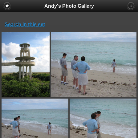
Andy's Photo Gallery
Search in this set