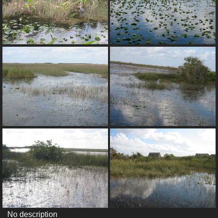
No description