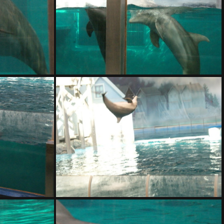
DSC01408.ARW