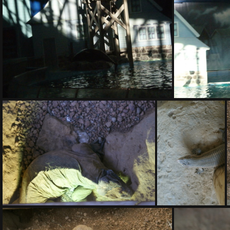
DSC01409.ARW
DSC01413.ARW