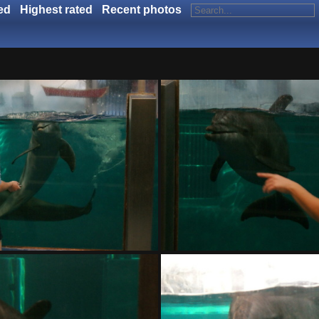
ed
Highest rated
Recent photos
DSC01402.ARW
DSC01403.ARW