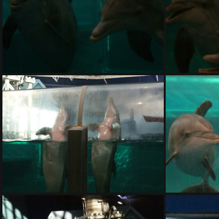
DSC01405.ARW