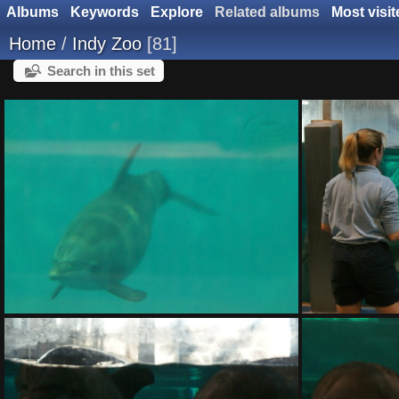
Albums
Keywords
Explore
Related albums
Most visit
Home
/
Indy Zoo
81
Search in this set
DSC01401.ARW