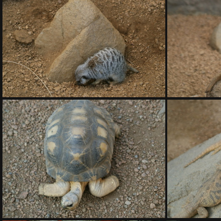
DSC01417.ARW
DSC01418.ARW
DSC01422.ARW