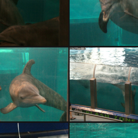
DSC01406.ARW
DSC01407.ARW