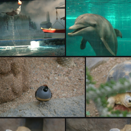
DSC01410.ARW
DSC01411.ARW
DSC01414.ARW
DSC01415.ARW