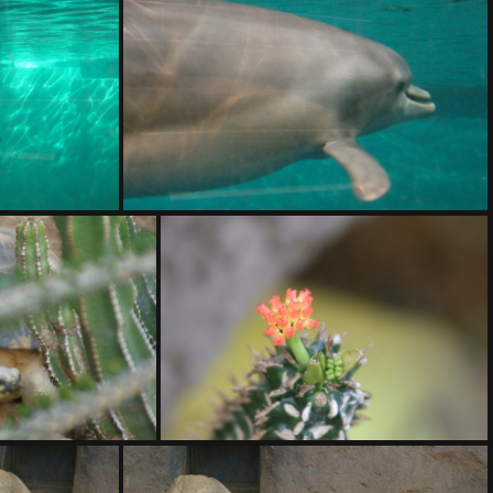
DSC01412.ARW
DSC01416.ARW