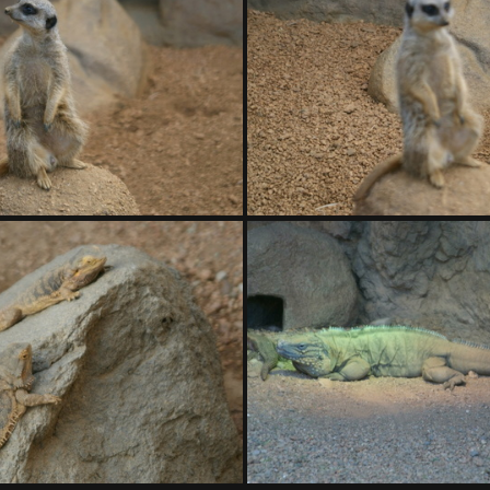
DSC01419.ARW
DSC014
DSC01423.ARW
DSC01424.ARW