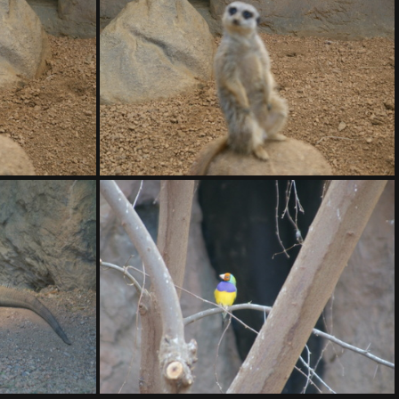
20.ARW
DSC01421.ARW
DSC01425.ARW