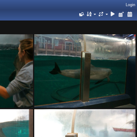
Login
DSC01404.ARW