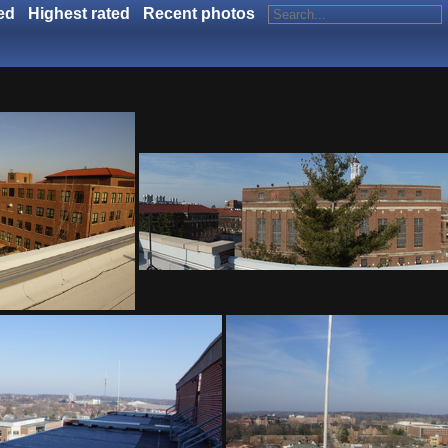
ed
Highest rated
Recent photos
269
DSC03270