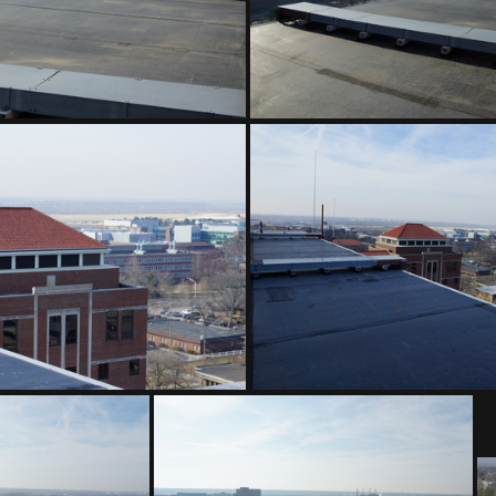
DSC03281
DSC03282
DSC03285
DSC03286