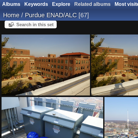
Albums
Keywords
Explore
Related albums
Most visit
Home
/
Purdue ENAD/ALC
67
Search in this set
DSC03268
DSC03