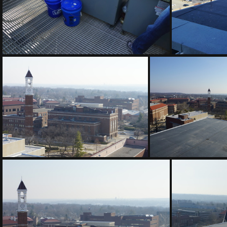
DSC03272
DSC03276
DSC03