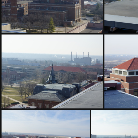
DSC03280
DSC03284