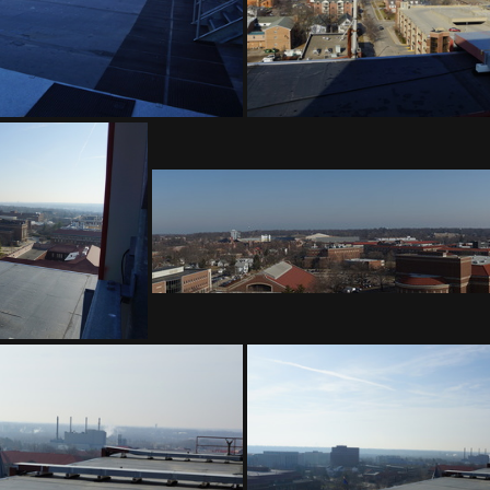
DSC03273
DSC03274
277
DSC03278