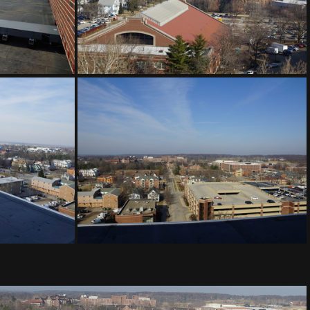
DSC03283
DSC03287