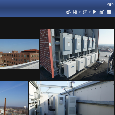
Login
DSC03271