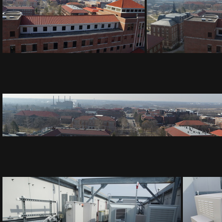
DSC03288
DSC03
DSC03292