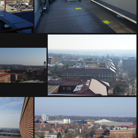
DSC03275
DSC03279