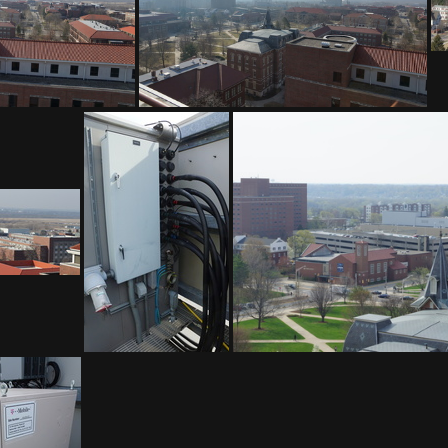
289
DSC03290
DSC04298
DSC04299