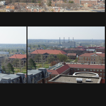
DSC03291
DSC04300