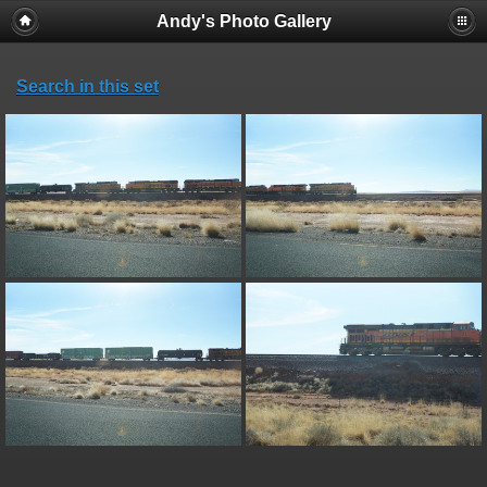
Andy's Photo Gallery
Search in this set