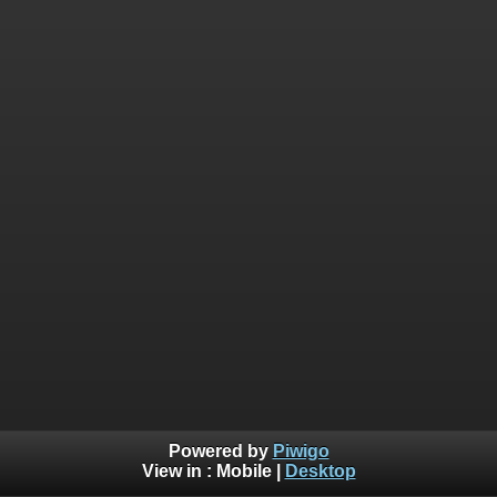
Powered by
Piwigo
View in :
Mobile
|
Desktop