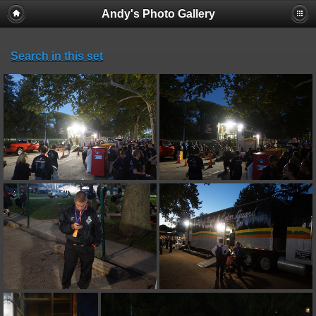
Andy's Photo Gallery
Search in this set