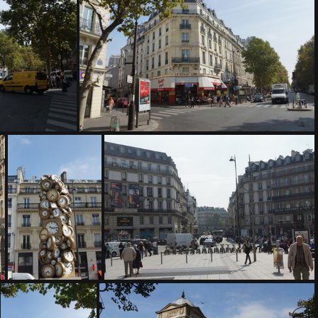
DSC04947
DSC04951