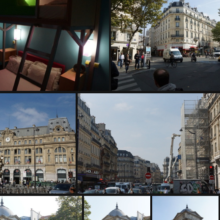
DSC04945
DSC04946
DSC04949
DSC04950