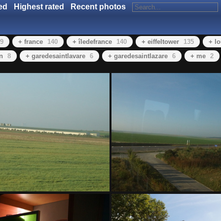
ed
Highest rated
Recent photos
9
+ france
140
+ îledefrance
140
+ eiffeltower
135
+ l
in
8
+ garedesaintlavare
6
+ garedesaintlazare
6
+ me
2