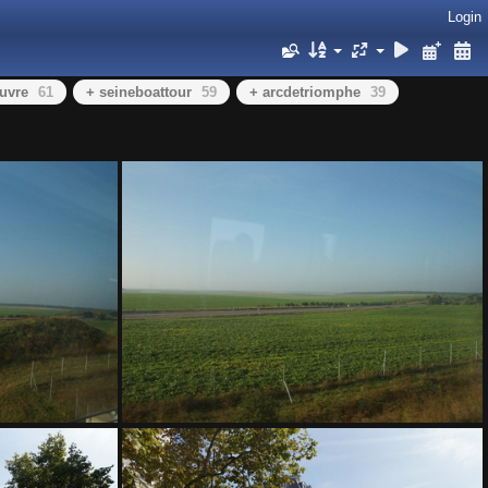
Login
ouvre
61
+ seineboattour
59
+ arcdetriomphe
39