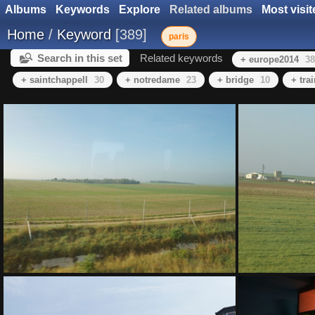
Albums
Keywords
Explore
Related albums
Most visit
Home
/
Keyword
389
paris
Search in this set
Related keywords
+ europe2014
38
+ saintchappell
30
+ notredame
23
+ bridge
10
+ tra