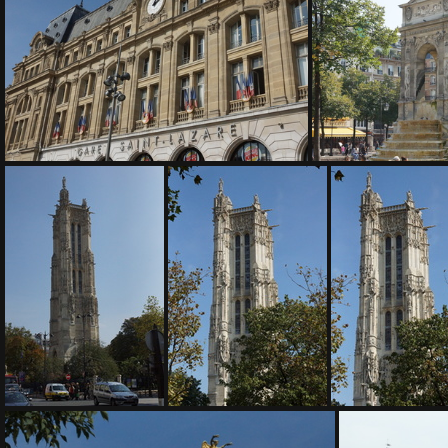
DSC04952
DSC
DSC04957
DS