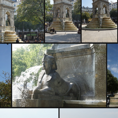
04953
DSC04954
C04958
DSC04959
DSC04960