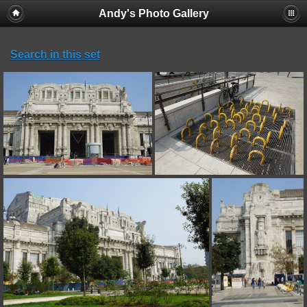
Andy's Photo Gallery
Search in this set