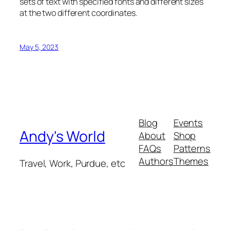
sets of text with specified fonts and different sizes
at the two different coordinates.
May 5, 2023
Blog
Events
Andy's World
About
Shop
FAQs
Patterns
Authors
Themes
Travel, Work, Purdue, etc