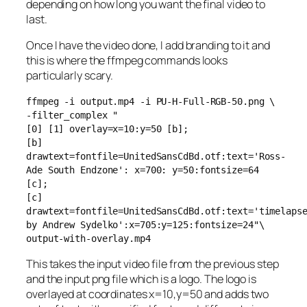
depending on how long you want the final video to
last.
Once I have the video done, I add branding to it and
this is where the ffmpeg commands looks
particularly scary.
ffmpeg -i output.mp4 -i PU-H-Full-RGB-50.png \
-filter_complex "
[0] [1] overlay=x=10:y=50 [b];
[b]
drawtext=fontfile=UnitedSansCdBd.otf:text='Ross-
Ade South Endzone': x=700: y=50:fontsize=64
[c];
[c]
drawtext=fontfile=UnitedSansCdBd.otf:text='timelaps
by Andrew Sydelko':x=705:y=125:fontsize=24"\
output-with-overlay.mp4
This takes the input video file from the previous step
and the input png file which is a logo. The logo is
overlayed at coordinates x=10,y=50 and adds two