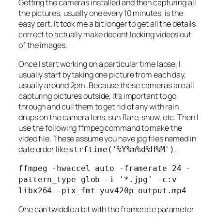
Getting the cameras installed and then capturing all
the pictures, usually one every 10 minutes, is the
easy part. It took me a bit longer to get all the details
correct to actually make decent looking videos out
of the images.
Once I start working on a particular time lapse, I
usually start by taking one picture from each day,
usually around 2pm. Because these cameras are all
capturing pictures outside, it’s important to go
through and cull them to get rid of any with rain
drops on the camera lens, sun flare, snow, etc. Then I
use the following ffmpeg command to make the
video file. These assume you have jpg files named in
date order like
.
strftime('%Y%m%d%H%M')
ffmpeg -hwaccel auto -framerate 24 -
pattern_type glob -i '*.jpg' -c:v
libx264 -pix_fmt yuv420p output.mp4
One can twiddle a bit with the framerate parameter