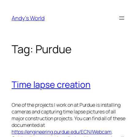
Skip
to
Andy's World
content
Tag:
Purdue
Time lapse creation
One of the projects I work on at Purdue is installing
cameras and capturing time lapse pictures of all
major construction projects. You can find all of these
documented at
https://engineering.purdue.edu/ECN/Webcam
.