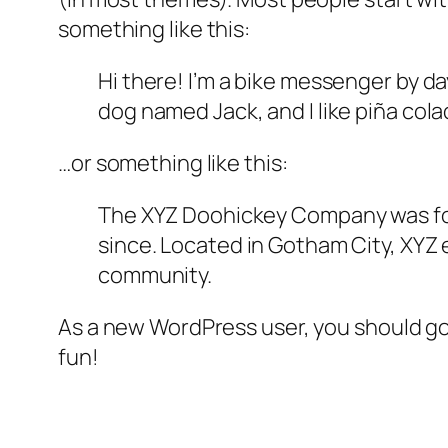
something like this:
Hi there! I’m a bike messenger by day
dog named Jack, and I like piña colad
…or something like this:
The XYZ Doohickey Company was foun
since. Located in Gotham City, XYZ
community.
As a new WordPress user, you should g
fun!