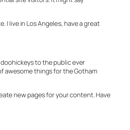
e. I live in Los Angeles, have a great
doohickeys to the public ever
s of awesome things for the Gotham
reate new pages for your content. Have