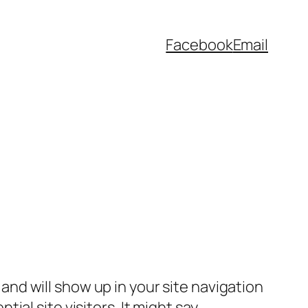
Facebook
Email
e and will show up in your site navigation
al site visitors. It might say