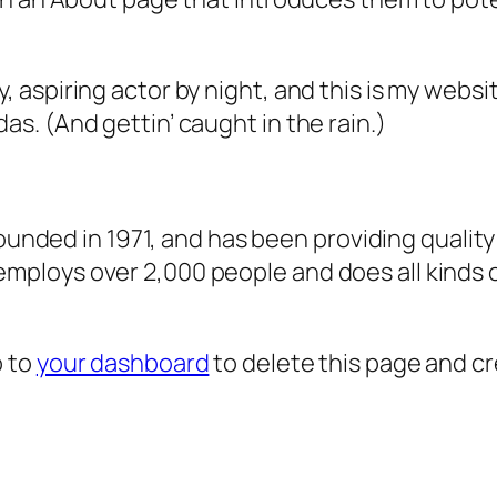
, aspiring actor by night, and this is my websit
as. (And gettin’ caught in the rain.)
ded in 1971, and has been providing quality 
 employs over 2,000 people and does all kind
o to
your dashboard
to delete this page and c