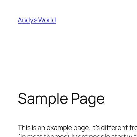
Skip
to
Andy's World
content
Sample Page
This is an example page. It’s different f
(in most themes). Most people start with