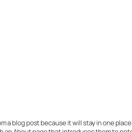
rom a blog post because it will stay in one plac
 an About page that introduces them to potenti