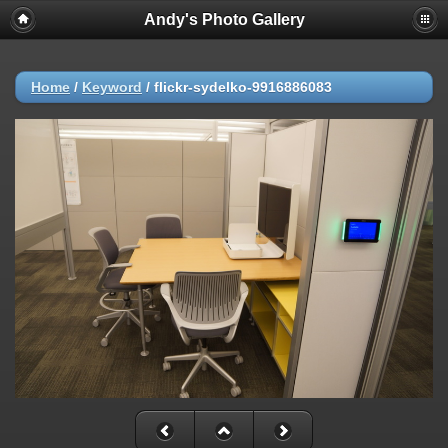
Andy's Photo Gallery
Home
/
Keyword
/
flickr-sydelko-9916886083