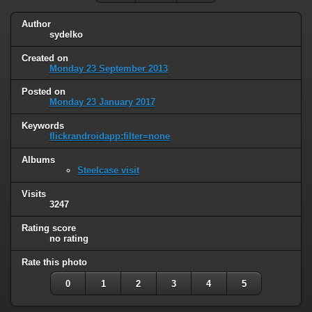
Author
sydelko
Created on
Monday 23 September 2013
Posted on
Monday 23 January 2017
Keywords
flickrandroidapp:filter=none
Albums
Steelcase visit
Visits
3247
Rating score
no rating
Rate this photo
0
1
2
3
4
5