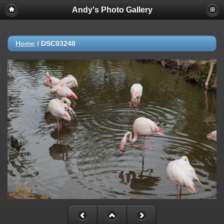
Andy's Photo Gallery
Home
/
DSC03248