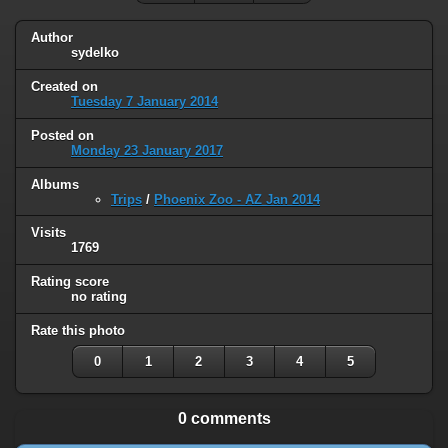
Author
sydelko
Created on
Tuesday 7 January 2014
Posted on
Monday 23 January 2017
Albums
Trips
/
Phoenix Zoo - AZ Jan 2014
Visits
1769
Rating score
no rating
Rate this photo
0
1
2
3
4
5
0 comments