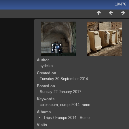
19/476
Author
sydelko
Created on
Tuesday 30 September 2014
Posted on
Sunday 22 January 2017
Keywords
colosseum
,
europe2014
,
rome
Albums
Trips
/
Europe 2014 - Rome
Visits