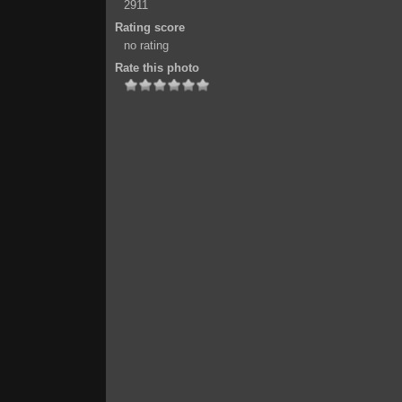
2911
Rating score
no rating
Rate this photo