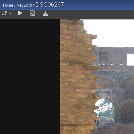
DSC06267
Home
/
Keyword
/