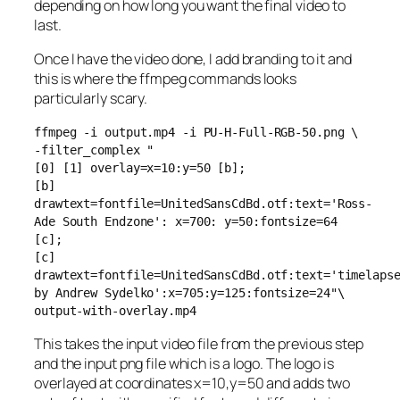
depending on how long you want the final video to
last.
Once I have the video done, I add branding to it and
this is where the ffmpeg commands looks
particularly scary.
ffmpeg -i output.mp4 -i PU-H-Full-RGB-50.png \
-filter_complex "
[0] [1] overlay=x=10:y=50 [b];
[b]
drawtext=fontfile=UnitedSansCdBd.otf:text='Ross-
Ade South Endzone': x=700: y=50:fontsize=64
[c];
[c]
drawtext=fontfile=UnitedSansCdBd.otf:text='timelaps
by Andrew Sydelko':x=705:y=125:fontsize=24"\
output-with-overlay.mp4
This takes the input video file from the previous step
and the input png file which is a logo. The logo is
overlayed at coordinates x=10,y=50 and adds two