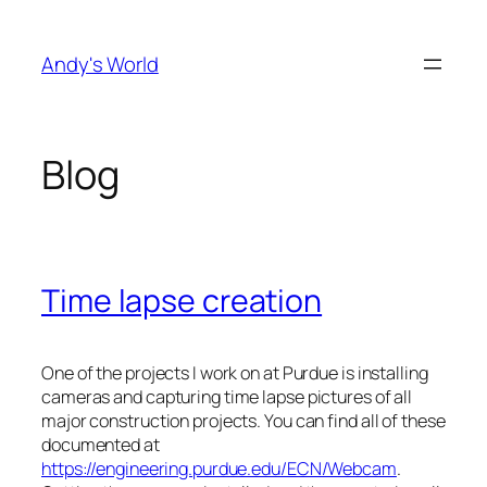
Skip
to
Andy's World
content
Blog
Time lapse creation
One of the projects I work on at Purdue is installing
cameras and capturing time lapse pictures of all
major construction projects. You can find all of these
documented at
https://engineering.purdue.edu/ECN/Webcam
.