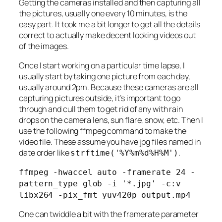
Getting the cameras installed and then capturing all
the pictures, usually one every 10 minutes, is the
easy part. It took me a bit longer to get all the details
correct to actually make decent looking videos out
of the images.
Once I start working on a particular time lapse, I
usually start by taking one picture from each day,
usually around 2pm. Because these cameras are all
capturing pictures outside, it’s important to go
through and cull them to get rid of any with rain
drops on the camera lens, sun flare, snow, etc. Then I
use the following ffmpeg command to make the
video file. These assume you have jpg files named in
date order like
.
strftime('%Y%m%d%H%M')
ffmpeg -hwaccel auto -framerate 24 -
pattern_type glob -i '*.jpg' -c:v
libx264 -pix_fmt yuv420p output.mp4
One can twiddle a bit with the framerate parameter