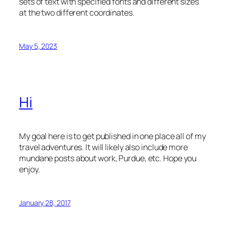
sets of text with specified fonts and different sizes
at the two different coordinates.
May 5, 2023
Hi
My goal here is to get published in one place all of my
travel adventures. It will likely also include more
mundane posts about work, Purdue, etc. Hope you
enjoy.
January 28, 2017